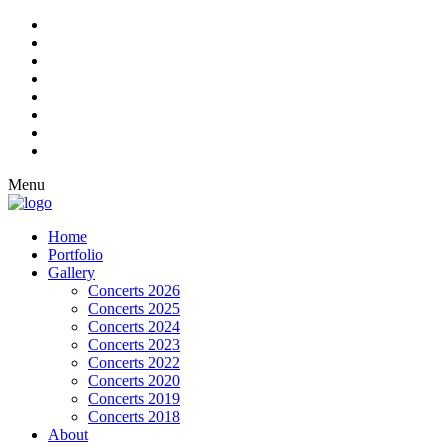
Menu
Home
Portfolio
Gallery
Concerts 2026
Concerts 2025
Concerts 2024
Concerts 2023
Concerts 2022
Concerts 2020
Concerts 2019
Concerts 2018
About