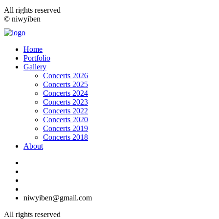
All rights reserved
© niwyiben
Home
Portfolio
Gallery
Concerts 2026
Concerts 2025
Concerts 2024
Concerts 2023
Concerts 2022
Concerts 2020
Concerts 2019
Concerts 2018
About
niwyiben@gmail.com
All rights reserved