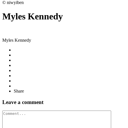
© niwyiben
Myles Kennedy
Myles Kennedy
Share
Leave a comment
Comment