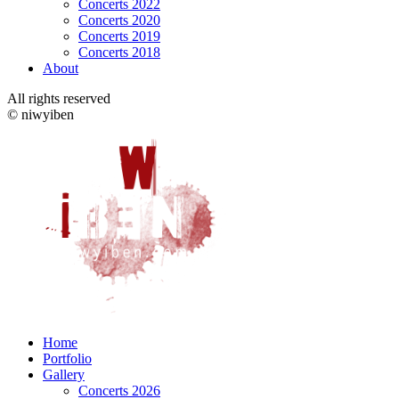
Concerts 2022
Concerts 2020
Concerts 2019
Concerts 2018
About
All rights reserved
© niwyiben
Home
Portfolio
Gallery
Concerts 2026