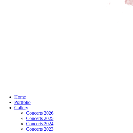
Home
Portfolio
Gallery
Concerts 2026
Concerts 2025
Concerts 2024
Concerts 2023