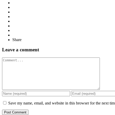
Share
Leave a comment
Comment
Save my name, email, and website in this browser for the next ti