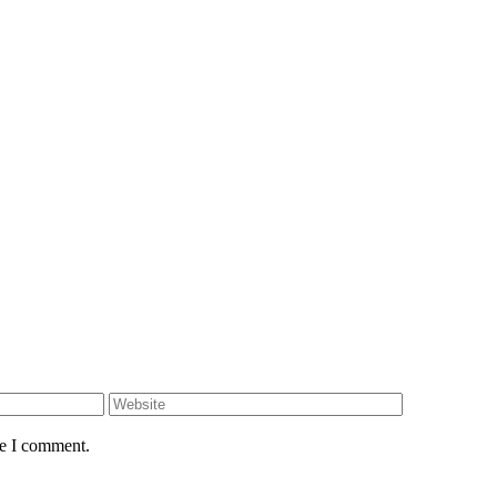
me I comment.