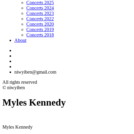
Concerts 2025
Concerts 2024
Concerts 2023
Concerts 2022
Concerts 2020
Concerts 2019
Concerts 2018
About
niwyiben@gmail.com
All rights reserved
© niwyiben
Myles Kennedy
Myles Kennedy