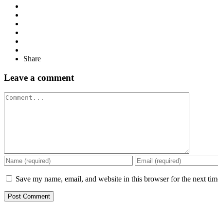
Share
Leave a comment
Comment
Save my name, email, and website in this browser for the next ti