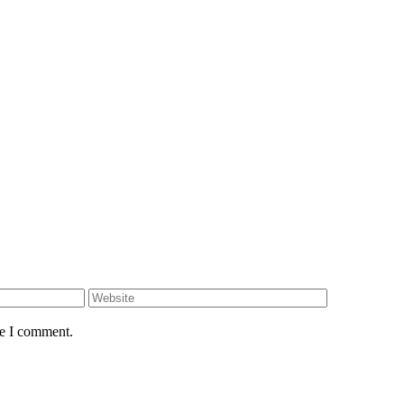
me I comment.