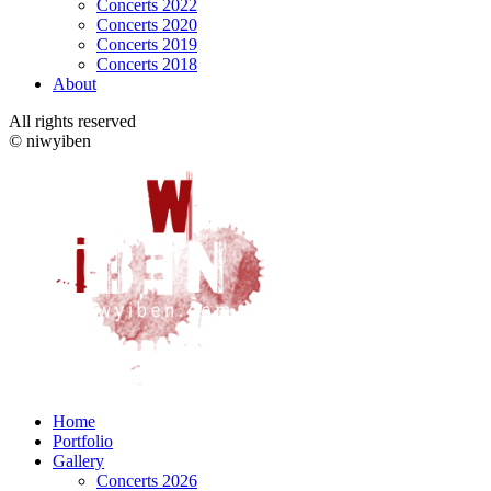
Concerts 2022
Concerts 2020
Concerts 2019
Concerts 2018
About
All rights reserved
© niwyiben
Home
Portfolio
Gallery
Concerts 2026