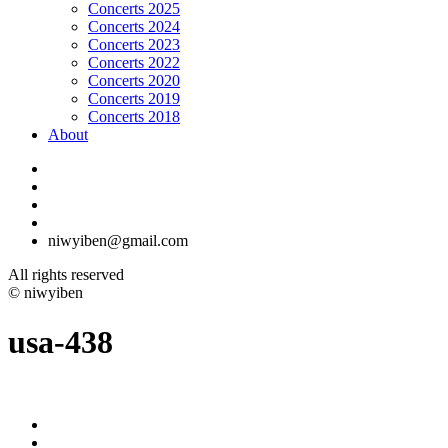
Concerts 2025
Concerts 2024
Concerts 2023
Concerts 2022
Concerts 2020
Concerts 2019
Concerts 2018
About
niwyiben@gmail.com
All rights reserved
© niwyiben
usa-438