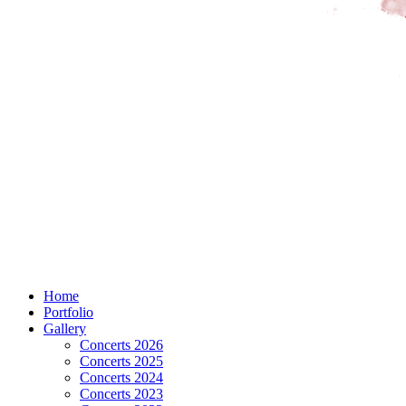
Home
Portfolio
Gallery
Concerts 2026
Concerts 2025
Concerts 2024
Concerts 2023