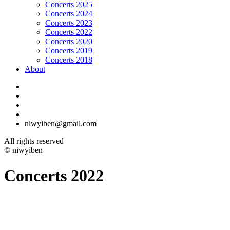
Concerts 2025
Concerts 2024
Concerts 2023
Concerts 2022
Concerts 2020
Concerts 2019
Concerts 2018
About
niwyiben@gmail.com
All rights reserved
© niwyiben
Concerts 2022