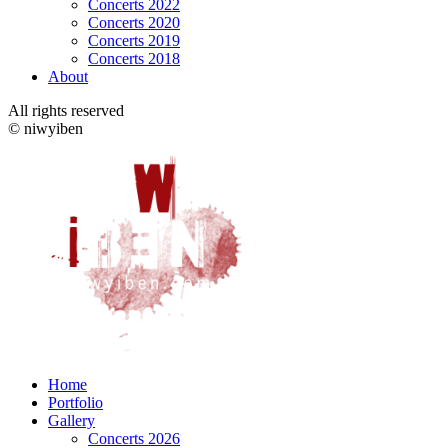
Concerts 2022
Concerts 2020
Concerts 2019
Concerts 2018
About
All rights reserved
© niwyiben
Home
Portfolio
Gallery
Concerts 2026