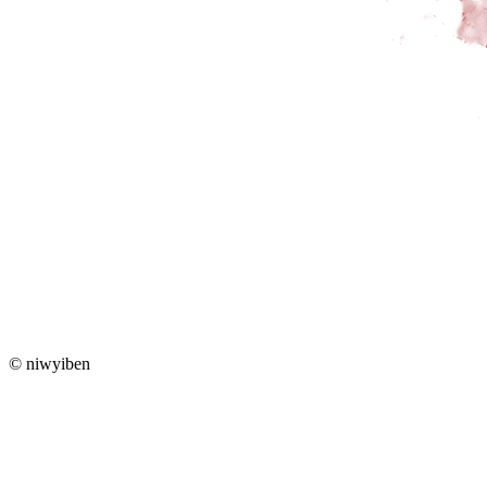
© niwyiben