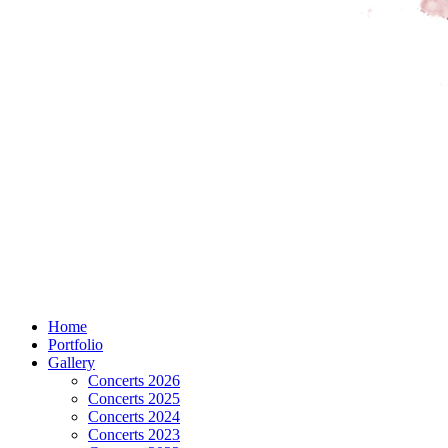
Home
Portfolio
Gallery
Concerts 2026
Concerts 2025
Concerts 2024
Concerts 2023