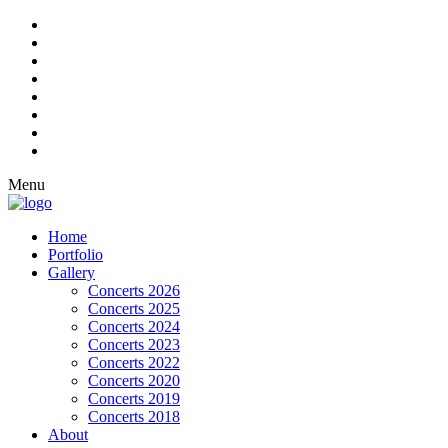
Menu
Home
Portfolio
Gallery
Concerts 2026
Concerts 2025
Concerts 2024
Concerts 2023
Concerts 2022
Concerts 2020
Concerts 2019
Concerts 2018
About