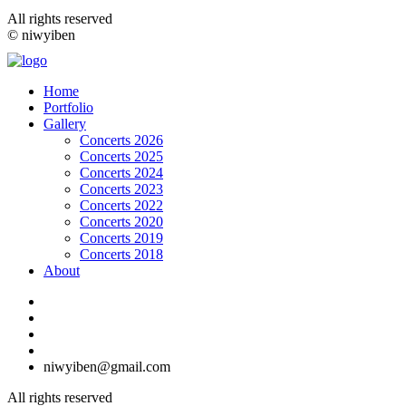
All rights reserved
© niwyiben
Home
Portfolio
Gallery
Concerts 2026
Concerts 2025
Concerts 2024
Concerts 2023
Concerts 2022
Concerts 2020
Concerts 2019
Concerts 2018
About
niwyiben@gmail.com
All rights reserved