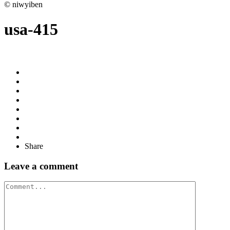
© niwyiben
usa-415
Share
Leave a comment
Comment