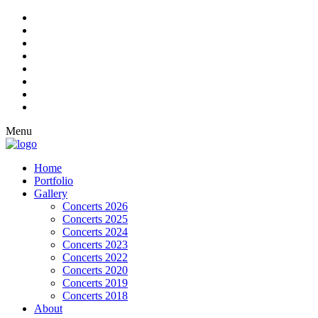
Menu
Home
Portfolio
Gallery
Concerts 2026
Concerts 2025
Concerts 2024
Concerts 2023
Concerts 2022
Concerts 2020
Concerts 2019
Concerts 2018
About