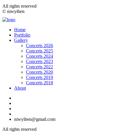
All rights reserved
© niwyiben
Home
Portfolio
Gallery
Concerts 2026
Concerts 2025
Concerts 2024
Concerts 2023
Concerts 2022
Concerts 2020
Concerts 2019
Concerts 2018
About
niwyiben@gmail.com
All rights reserved