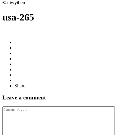
© niwyiben
usa-265
Share
Leave a comment
Comment