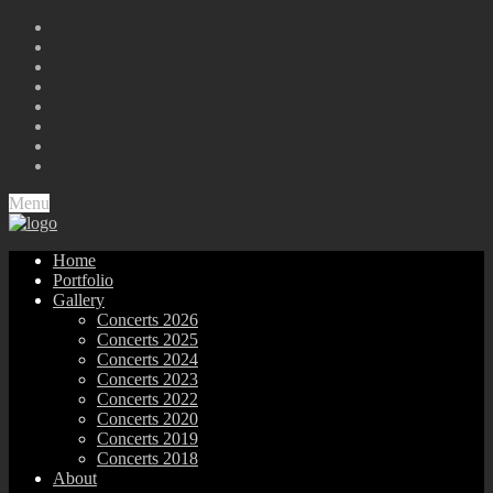
Menu
Home
Portfolio
Gallery
Concerts 2026
Concerts 2025
Concerts 2024
Concerts 2023
Concerts 2022
Concerts 2020
Concerts 2019
Concerts 2018
About