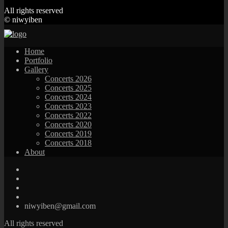
All rights reserved
© niwyiben
Home
Portfolio
Gallery
Concerts 2026
Concerts 2025
Concerts 2024
Concerts 2023
Concerts 2022
Concerts 2020
Concerts 2019
Concerts 2018
About
niwyiben@gmail.com
All rights reserved