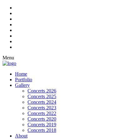
Menu
Home
Portfolio
Gallery
Concerts 2026
Concerts 2025
Concerts 2024
Concerts 2023
Concerts 2022
Concerts 2020
Concerts 2019
Concerts 2018
About