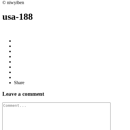
© niwyiben
usa-188
Share
Leave a comment
Comment