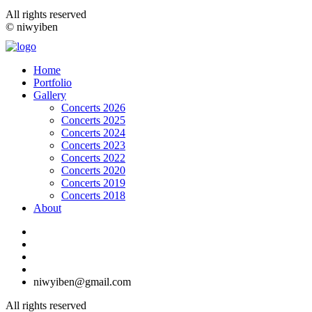
All rights reserved
© niwyiben
Home
Portfolio
Gallery
Concerts 2026
Concerts 2025
Concerts 2024
Concerts 2023
Concerts 2022
Concerts 2020
Concerts 2019
Concerts 2018
About
niwyiben@gmail.com
All rights reserved