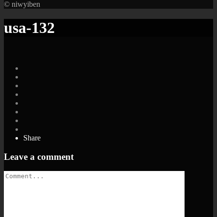
© niwyiben
usa-132
Share
Leave a comment
Comment