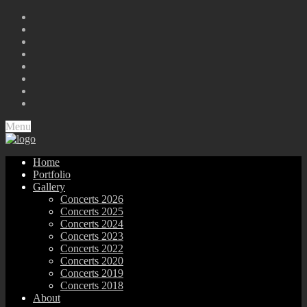
Menu
Home
Portfolio
Gallery
Concerts 2026
Concerts 2025
Concerts 2024
Concerts 2023
Concerts 2022
Concerts 2020
Concerts 2019
Concerts 2018
About