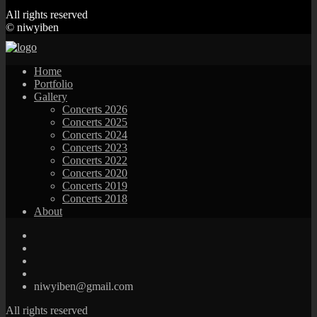
All rights reserved
© niwyiben
Home
Portfolio
Gallery
Concerts 2026
Concerts 2025
Concerts 2024
Concerts 2023
Concerts 2022
Concerts 2020
Concerts 2019
Concerts 2018
About
niwyiben@gmail.com
All rights reserved