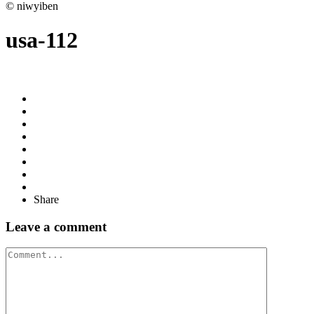
© niwyiben
usa-112
Share
Leave a comment
Comment