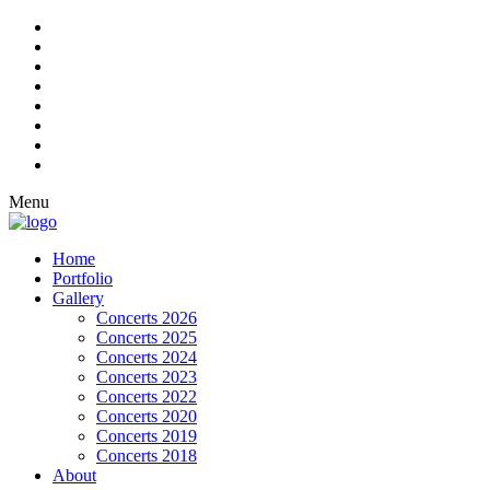
Menu
Home
Portfolio
Gallery
Concerts 2026
Concerts 2025
Concerts 2024
Concerts 2023
Concerts 2022
Concerts 2020
Concerts 2019
Concerts 2018
About