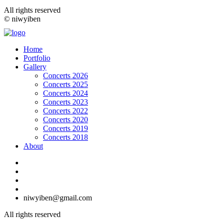
All rights reserved
© niwyiben
Home
Portfolio
Gallery
Concerts 2026
Concerts 2025
Concerts 2024
Concerts 2023
Concerts 2022
Concerts 2020
Concerts 2019
Concerts 2018
About
niwyiben@gmail.com
All rights reserved