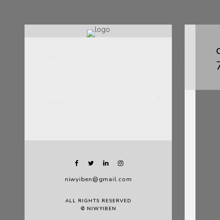
Home
Portfolio
Gallery
About
niwyiben@gmail.com
ALL RIGHTS RESERVED
© NIWYIBEN