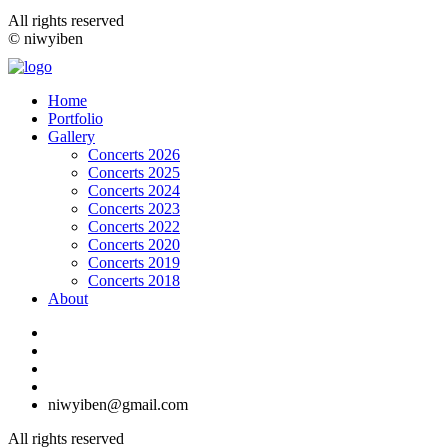
All rights reserved
© niwyiben
Home
Portfolio
Gallery
Concerts 2026
Concerts 2025
Concerts 2024
Concerts 2023
Concerts 2022
Concerts 2020
Concerts 2019
Concerts 2018
About
niwyiben@gmail.com
All rights reserved