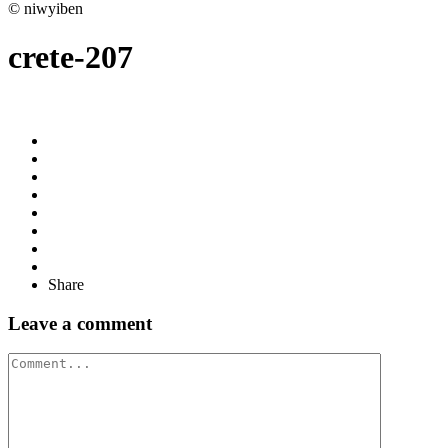
© niwyiben
crete-207
Share
Leave a comment
Comment