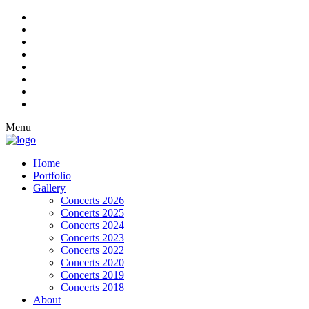
Menu
Home
Portfolio
Gallery
Concerts 2026
Concerts 2025
Concerts 2024
Concerts 2023
Concerts 2022
Concerts 2020
Concerts 2019
Concerts 2018
About