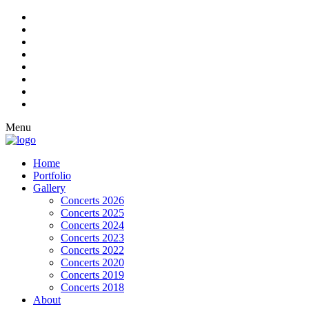
Menu
Home
Portfolio
Gallery
Concerts 2026
Concerts 2025
Concerts 2024
Concerts 2023
Concerts 2022
Concerts 2020
Concerts 2019
Concerts 2018
About