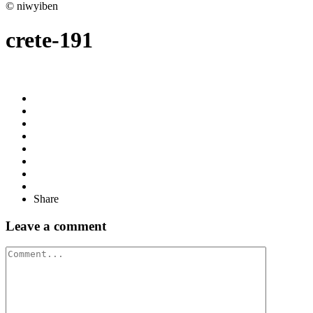
© niwyiben
crete-191
Share
Leave a comment
Comment