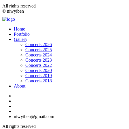
All rights reserved
© niwyiben
Home
Portfolio
Gallery
Concerts 2026
Concerts 2025
Concerts 2024
Concerts 2023
Concerts 2022
Concerts 2020
Concerts 2019
Concerts 2018
About
niwyiben@gmail.com
All rights reserved