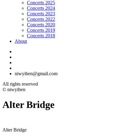
Concerts 2025
Concerts 2024
Concerts 2023
Concerts 2022
Concerts 2020
Concerts 2019
Concerts 2018
About
niwyiben@gmail.com
All rights reserved
© niwyiben
Alter Bridge
Alter Bridge