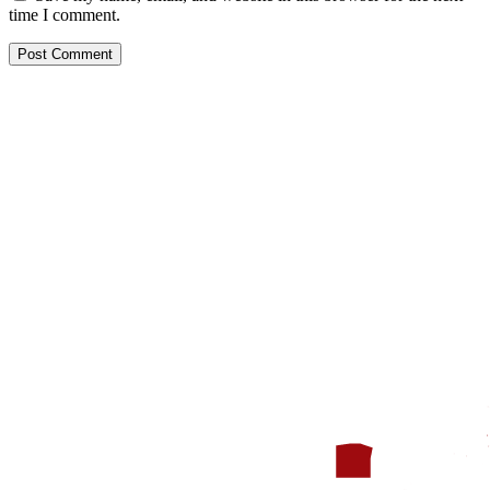
time I comment.