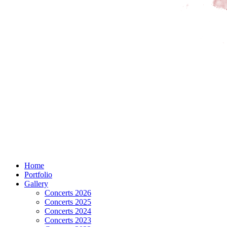
Home
Portfolio
Gallery
Concerts 2026
Concerts 2025
Concerts 2024
Concerts 2023