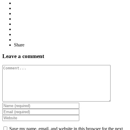
Share
Leave a comment
Comment
Save my name, email, and website in this browser for the next