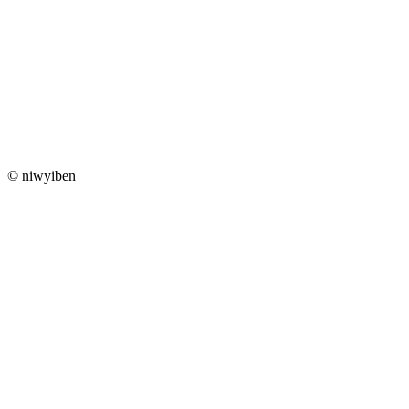
© niwyiben