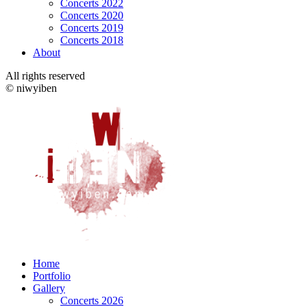
Concerts 2022
Concerts 2020
Concerts 2019
Concerts 2018
About
All rights reserved
© niwyiben
Home
Portfolio
Gallery
Concerts 2026