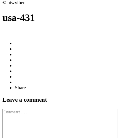
© niwyiben
usa-431
Share
Leave a comment
Comment