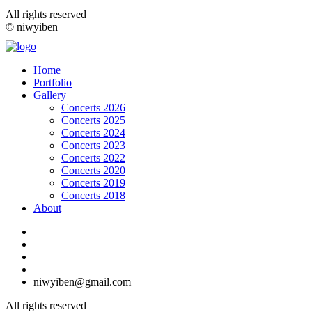
All rights reserved
© niwyiben
Home
Portfolio
Gallery
Concerts 2026
Concerts 2025
Concerts 2024
Concerts 2023
Concerts 2022
Concerts 2020
Concerts 2019
Concerts 2018
About
niwyiben@gmail.com
All rights reserved