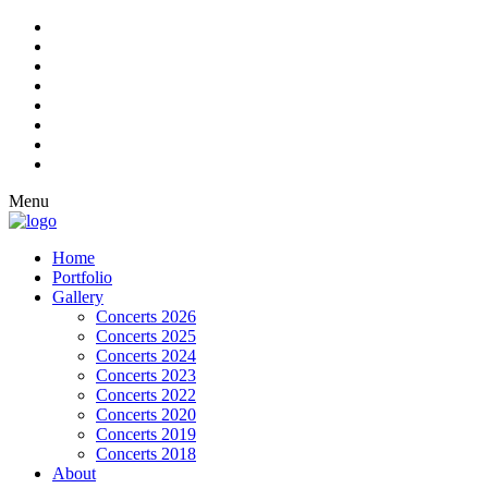
Menu
Home
Portfolio
Gallery
Concerts 2026
Concerts 2025
Concerts 2024
Concerts 2023
Concerts 2022
Concerts 2020
Concerts 2019
Concerts 2018
About