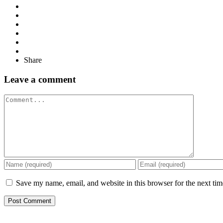
Share
Leave a comment
Comment
Save my name, email, and website in this browser for the next ti