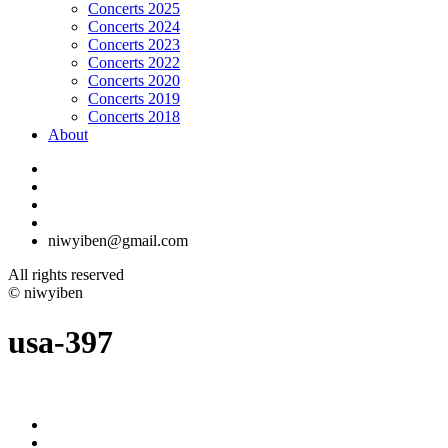
Concerts 2025
Concerts 2024
Concerts 2023
Concerts 2022
Concerts 2020
Concerts 2019
Concerts 2018
About
niwyiben@gmail.com
All rights reserved
© niwyiben
usa-397