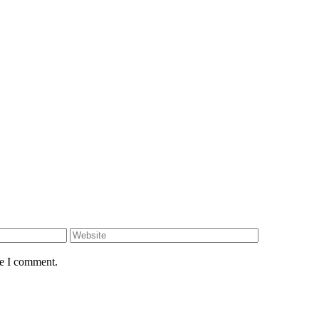
me I comment.