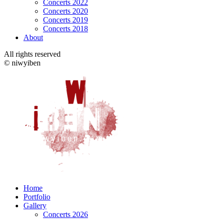
Concerts 2022
Concerts 2020
Concerts 2019
Concerts 2018
About
All rights reserved
© niwyiben
Home
Portfolio
Gallery
Concerts 2026