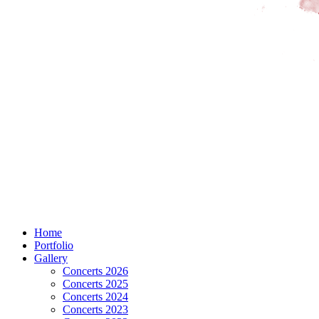
Home
Portfolio
Gallery
Concerts 2026
Concerts 2025
Concerts 2024
Concerts 2023