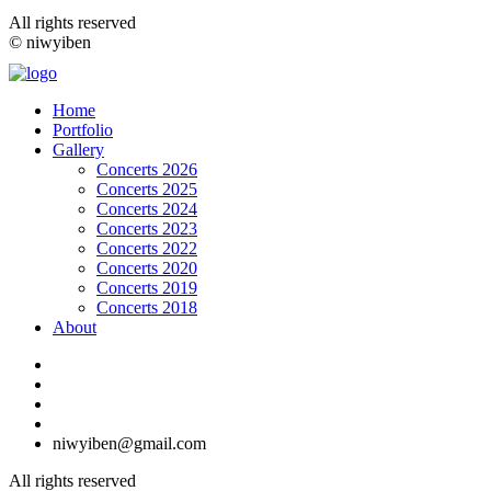
All rights reserved
© niwyiben
Home
Portfolio
Gallery
Concerts 2026
Concerts 2025
Concerts 2024
Concerts 2023
Concerts 2022
Concerts 2020
Concerts 2019
Concerts 2018
About
niwyiben@gmail.com
All rights reserved