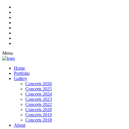
Menu
Home
Portfolio
Gallery
Concerts 2026
Concerts 2025
Concerts 2024
Concerts 2023
Concerts 2022
Concerts 2020
Concerts 2019
Concerts 2018
About