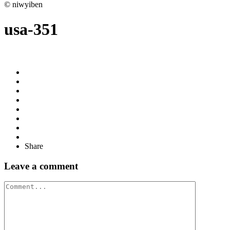
© niwyiben
usa-351
Share
Leave a comment
Comment