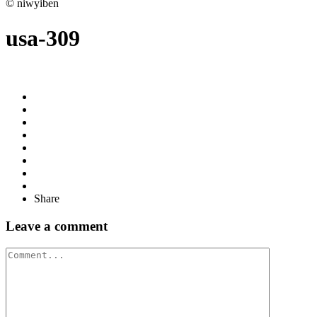
© niwyiben
usa-309
Share
Leave a comment
Comment