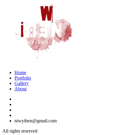
Home
Portfolio
Gallery
About
niwyiben@gmail.com
All rights reserved