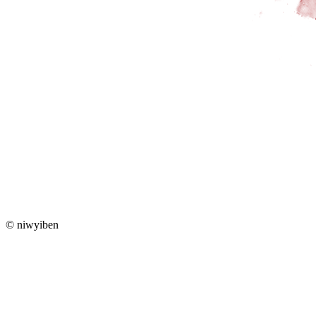
© niwyiben