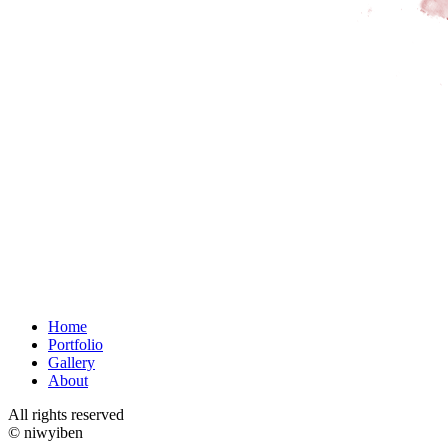
Home
Portfolio
Gallery
About
All rights reserved
© niwyiben