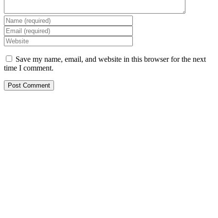
Save my name, email, and website in this browser for the next
time I comment.