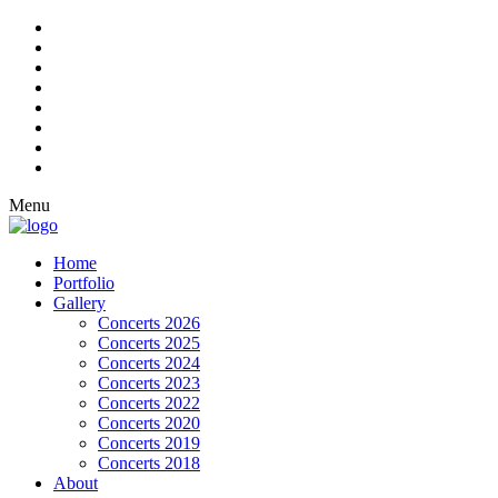
Menu
Home
Portfolio
Gallery
Concerts 2026
Concerts 2025
Concerts 2024
Concerts 2023
Concerts 2022
Concerts 2020
Concerts 2019
Concerts 2018
About