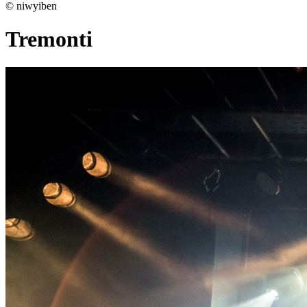
© niwyiben
Tremonti