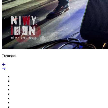
Tremonti