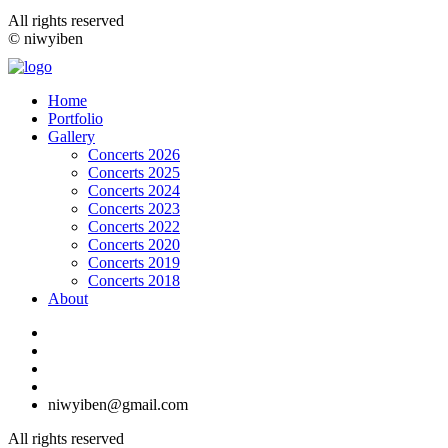
All rights reserved
© niwyiben
Home
Portfolio
Gallery
Concerts 2026
Concerts 2025
Concerts 2024
Concerts 2023
Concerts 2022
Concerts 2020
Concerts 2019
Concerts 2018
About
niwyiben@gmail.com
All rights reserved