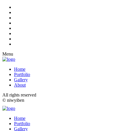
Menu
Home
Portfolio
Gallery
About
All rights reserved
© niwyiben
Home
Portfolio
Gallery