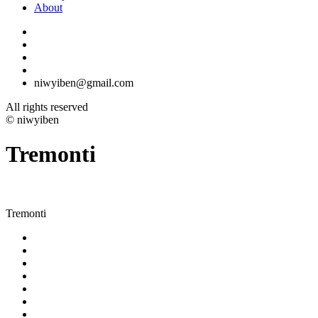
About
niwyiben@gmail.com
All rights reserved
© niwyiben
Tremonti
Tremonti