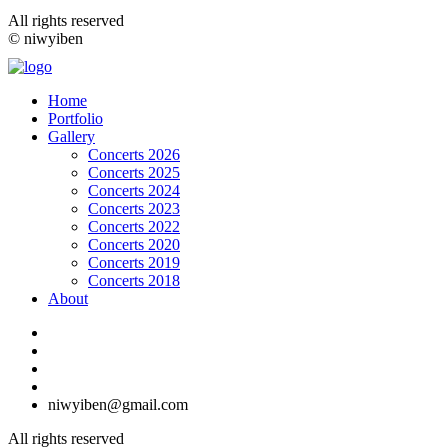
All rights reserved
© niwyiben
Home
Portfolio
Gallery
Concerts 2026
Concerts 2025
Concerts 2024
Concerts 2023
Concerts 2022
Concerts 2020
Concerts 2019
Concerts 2018
About
niwyiben@gmail.com
All rights reserved