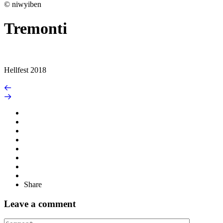
© niwyiben
Tremonti
Hellfest 2018
Share
Leave a comment
Comment