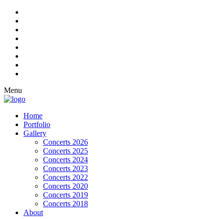
Menu
Home
Portfolio
Gallery
Concerts 2026
Concerts 2025
Concerts 2024
Concerts 2023
Concerts 2022
Concerts 2020
Concerts 2019
Concerts 2018
About