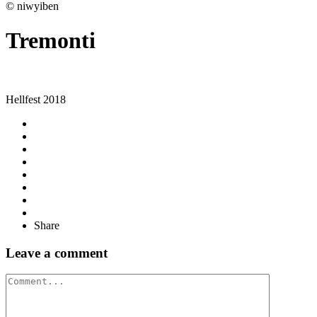
© niwyiben
Tremonti
Hellfest 2018
Share
Leave a comment
Comment