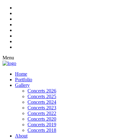
Menu
Home
Portfolio
Gallery
Concerts 2026
Concerts 2025
Concerts 2024
Concerts 2023
Concerts 2022
Concerts 2020
Concerts 2019
Concerts 2018
About