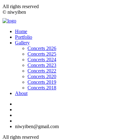
All rights reserved
© niwyiben
Home
Portfolio
Gallery
Concerts 2026
Concerts 2025
Concerts 2024
Concerts 2023
Concerts 2022
Concerts 2020
Concerts 2019
Concerts 2018
About
niwyiben@gmail.com
All rights reserved