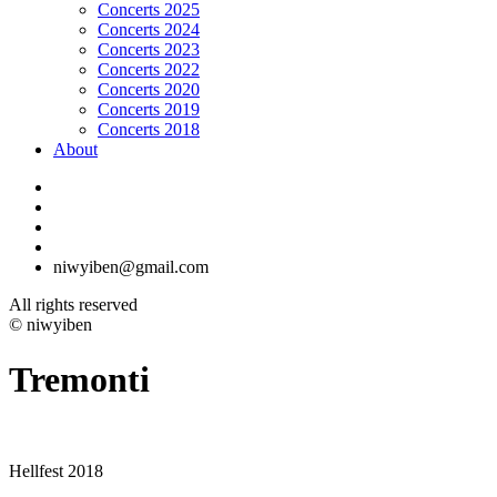
Concerts 2025
Concerts 2024
Concerts 2023
Concerts 2022
Concerts 2020
Concerts 2019
Concerts 2018
About
niwyiben@gmail.com
All rights reserved
© niwyiben
Tremonti
Hellfest 2018