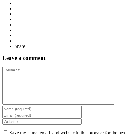
Share
Leave a comment
Comment
Save my name, email, and website in this browser for the next