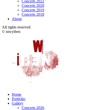
Concerts 2022
Concerts 2020
Concerts 2019
Concerts 2018
About
All rights reserved
© niwyiben
Home
Portfolio
Gallery
Concerts 2026