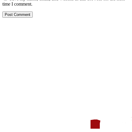
time I comment.