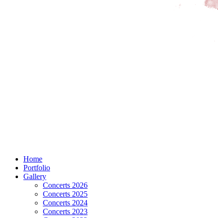
Home
Portfolio
Gallery
Concerts 2026
Concerts 2025
Concerts 2024
Concerts 2023