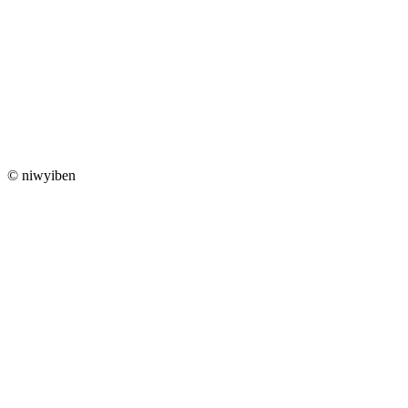
© niwyiben