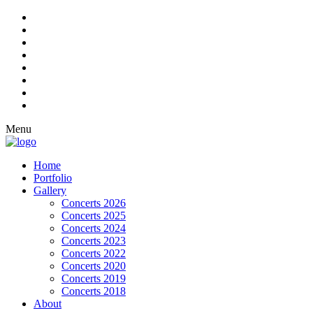
Menu
Home
Portfolio
Gallery
Concerts 2026
Concerts 2025
Concerts 2024
Concerts 2023
Concerts 2022
Concerts 2020
Concerts 2019
Concerts 2018
About