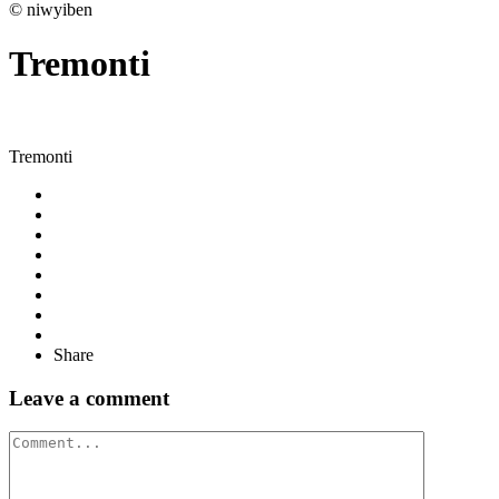
© niwyiben
Tremonti
Tremonti
Share
Leave a comment
Comment