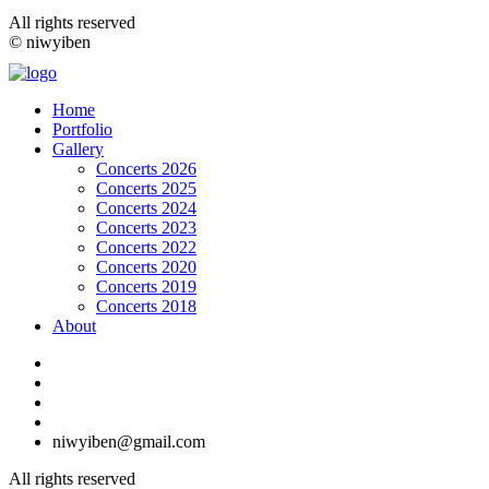
All rights reserved
© niwyiben
Home
Portfolio
Gallery
Concerts 2026
Concerts 2025
Concerts 2024
Concerts 2023
Concerts 2022
Concerts 2020
Concerts 2019
Concerts 2018
About
niwyiben@gmail.com
All rights reserved