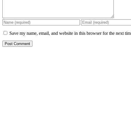
Save my name, email, and website in this browser for the next ti