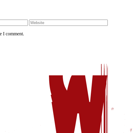
me I comment.