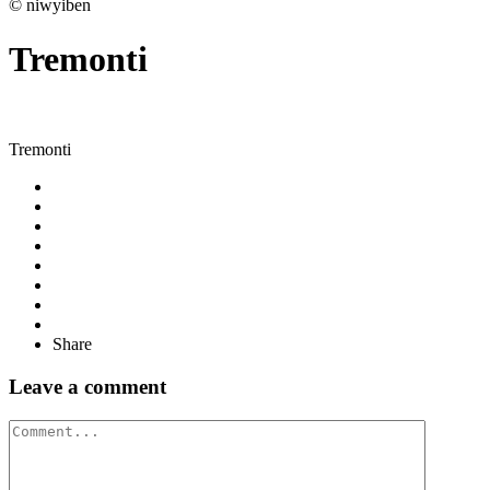
© niwyiben
Tremonti
Tremonti
Share
Leave a comment
Comment