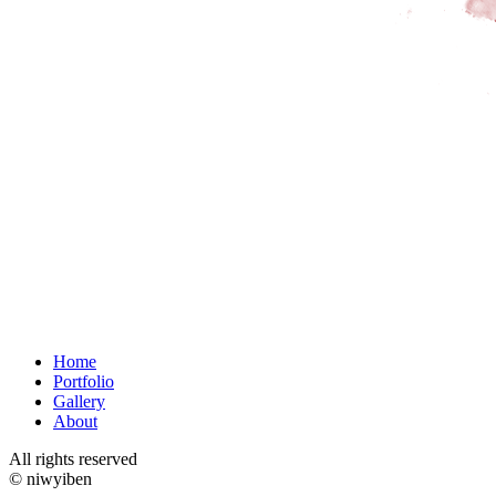
Home
Portfolio
Gallery
About
All rights reserved
© niwyiben