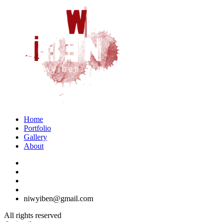
Home
Portfolio
Gallery
About
niwyiben@gmail.com
All rights reserved