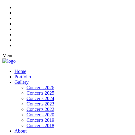
Menu
Home
Portfolio
Gallery
Concerts 2026
Concerts 2025
Concerts 2024
Concerts 2023
Concerts 2022
Concerts 2020
Concerts 2019
Concerts 2018
About