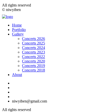
All rights reserved
© niwyiben
Home
Portfolio
Gallery
Concerts 2026
Concerts 2025
Concerts 2024
Concerts 2023
Concerts 2022
Concerts 2020
Concerts 2019
Concerts 2018
About
niwyiben@gmail.com
All rights reserved