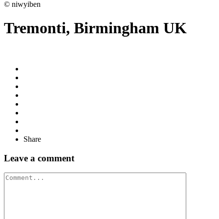
© niwyiben
Tremonti, Birmingham UK
Share
Leave a comment
Comment