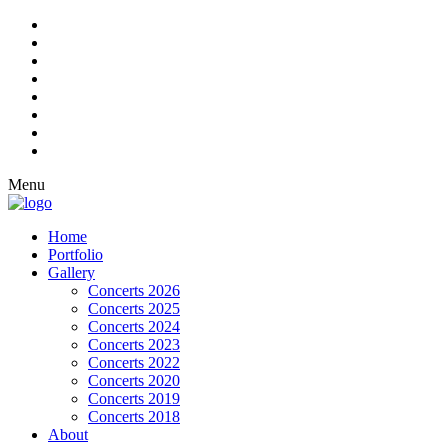
Menu
Home
Portfolio
Gallery
Concerts 2026
Concerts 2025
Concerts 2024
Concerts 2023
Concerts 2022
Concerts 2020
Concerts 2019
Concerts 2018
About