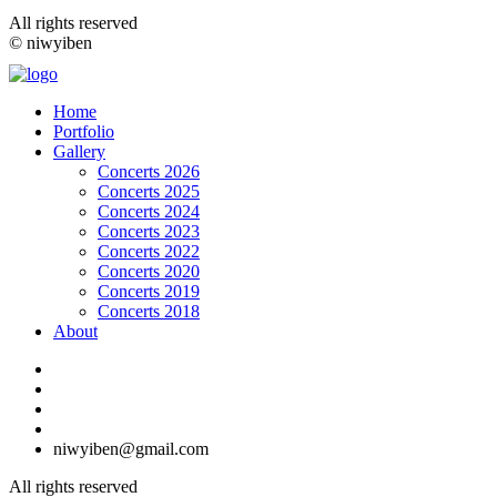
All rights reserved
© niwyiben
Home
Portfolio
Gallery
Concerts 2026
Concerts 2025
Concerts 2024
Concerts 2023
Concerts 2022
Concerts 2020
Concerts 2019
Concerts 2018
About
niwyiben@gmail.com
All rights reserved