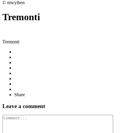
© niwyiben
Tremonti
Tremonti
Share
Leave a comment
Comment