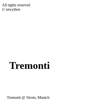
All rights reserved
© niwyiben
Tremonti
Tremonti @ Strom, Munich