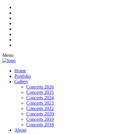
Menu
Home
Portfolio
Gallery
Concerts 2026
Concerts 2025
Concerts 2024
Concerts 2023
Concerts 2022
Concerts 2020
Concerts 2019
Concerts 2018
About