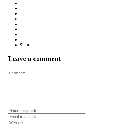
Share
Leave a comment
Comment