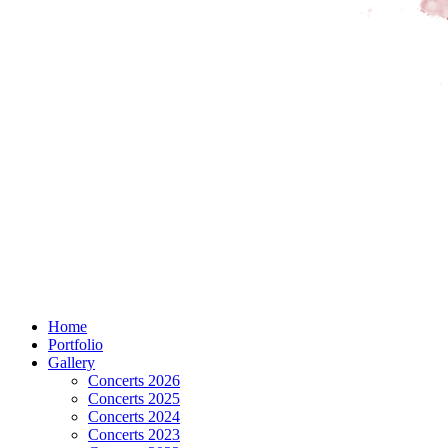
Home
Portfolio
Gallery
Concerts 2026
Concerts 2025
Concerts 2024
Concerts 2023