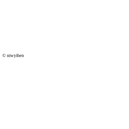
© niwyiben