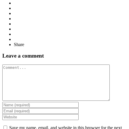
Share
Leave a comment
Comment
Save my name, email, and website in this browser for the next