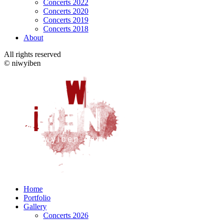
Concerts 2022
Concerts 2020
Concerts 2019
Concerts 2018
About
All rights reserved
© niwyiben
Home
Portfolio
Gallery
Concerts 2026