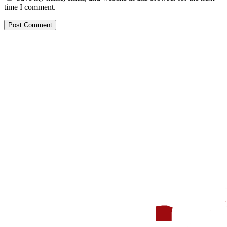
time I comment.