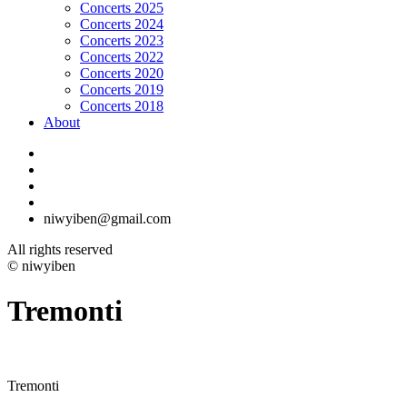
Concerts 2025
Concerts 2024
Concerts 2023
Concerts 2022
Concerts 2020
Concerts 2019
Concerts 2018
About
niwyiben@gmail.com
All rights reserved
© niwyiben
Tremonti
Tremonti