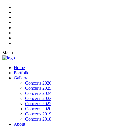
Menu
Home
Portfolio
Gallery
Concerts 2026
Concerts 2025
Concerts 2024
Concerts 2023
Concerts 2022
Concerts 2020
Concerts 2019
Concerts 2018
About