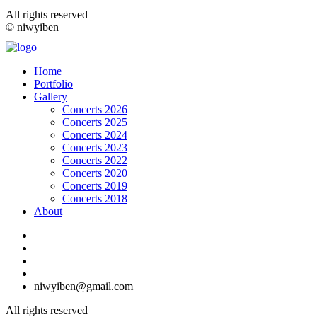
All rights reserved
© niwyiben
Home
Portfolio
Gallery
Concerts 2026
Concerts 2025
Concerts 2024
Concerts 2023
Concerts 2022
Concerts 2020
Concerts 2019
Concerts 2018
About
niwyiben@gmail.com
All rights reserved