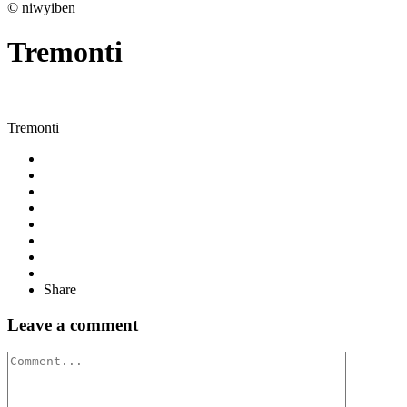
© niwyiben
Tremonti
Tremonti
Share
Leave a comment
Comment