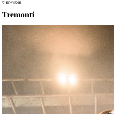
© niwyiben
Tremonti