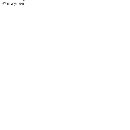
© niwyiben