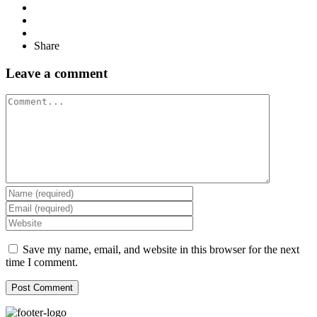
Share
Leave a comment
Comment
Save my name, email, and website in this browser for the next
time I comment.