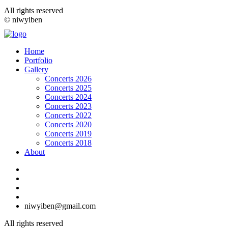
All rights reserved
© niwyiben
Home
Portfolio
Gallery
Concerts 2026
Concerts 2025
Concerts 2024
Concerts 2023
Concerts 2022
Concerts 2020
Concerts 2019
Concerts 2018
About
niwyiben@gmail.com
All rights reserved