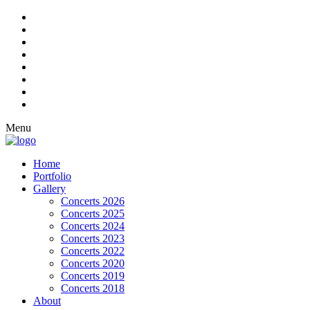
Menu
Home
Portfolio
Gallery
Concerts 2026
Concerts 2025
Concerts 2024
Concerts 2023
Concerts 2022
Concerts 2020
Concerts 2019
Concerts 2018
About