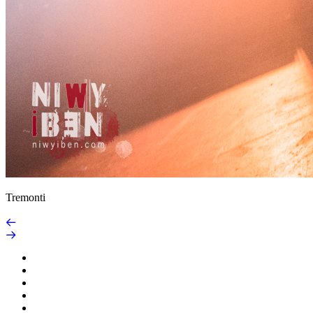
Tremonti