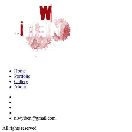
Home
Portfolio
Gallery
About
niwyiben@gmail.com
All rights reserved