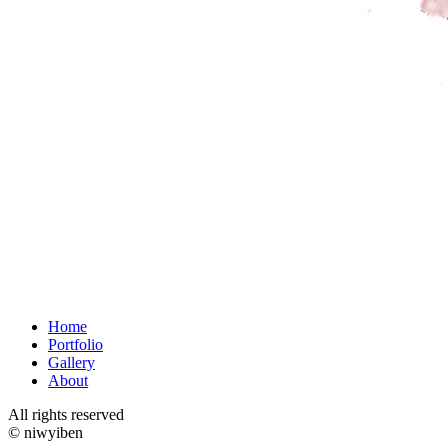
Home
Portfolio
Gallery
About
All rights reserved
© niwyiben