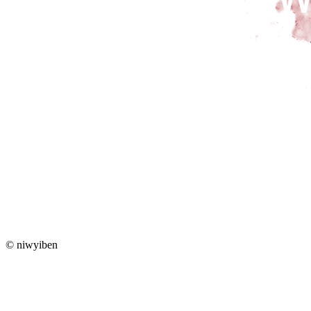
© niwyiben