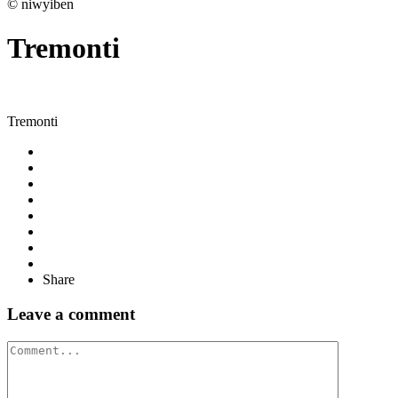
© niwyiben
Tremonti
Tremonti
Share
Leave a comment
Comment