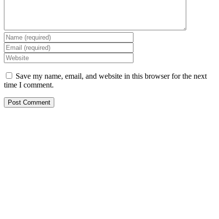
Save my name, email, and website in this browser for the next
time I comment.