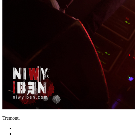
Tremonti