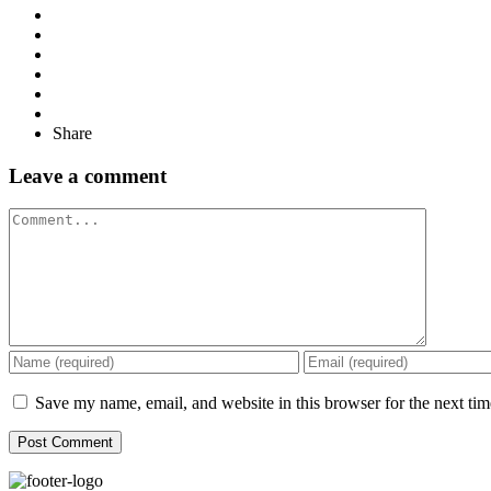
Share
Leave a comment
Comment
Save my name, email, and website in this browser for the next ti