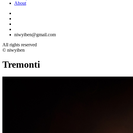
About
niwyiben@gmail.com
All rights reserved
© niwyiben
Tremonti