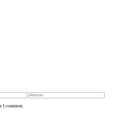
me I comment.