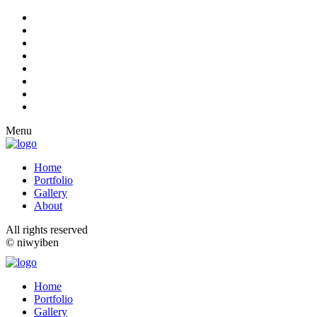
Menu
Home
Portfolio
Gallery
About
All rights reserved
© niwyiben
Home
Portfolio
Gallery