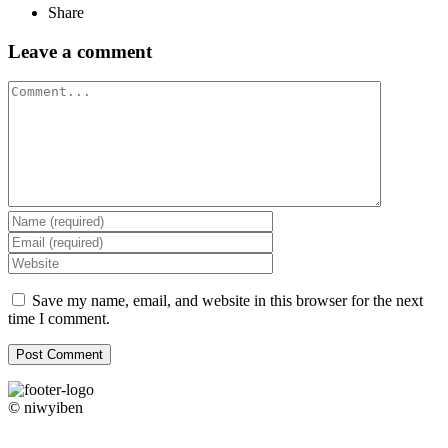
Share
Leave a comment
Comment
Save my name, email, and website in this browser for the next
time I comment.
© niwyiben