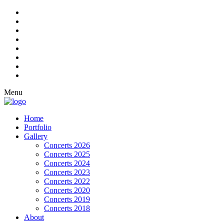
Menu
Home
Portfolio
Gallery
Concerts 2026
Concerts 2025
Concerts 2024
Concerts 2023
Concerts 2022
Concerts 2020
Concerts 2019
Concerts 2018
About