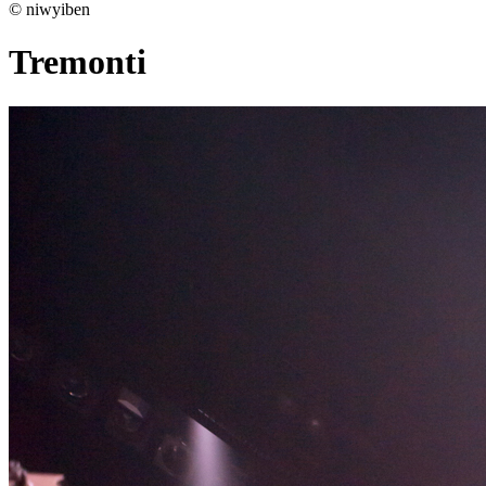
© niwyiben
Tremonti