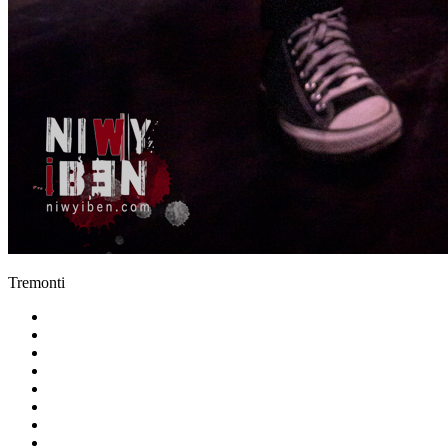
Tremonti