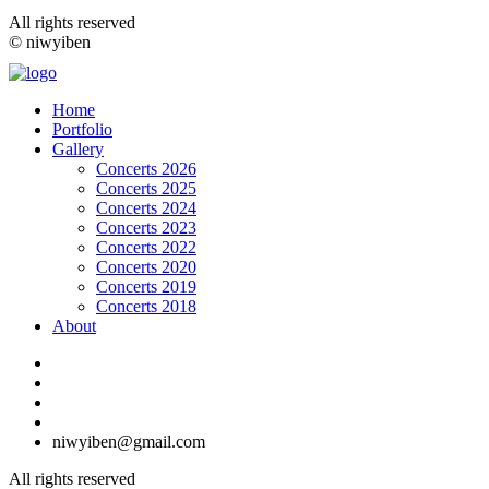
All rights reserved
© niwyiben
Home
Portfolio
Gallery
Concerts 2026
Concerts 2025
Concerts 2024
Concerts 2023
Concerts 2022
Concerts 2020
Concerts 2019
Concerts 2018
About
niwyiben@gmail.com
All rights reserved