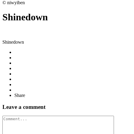
© niwyiben
Shinedown
Shinedown
Share
Leave a comment
Comment