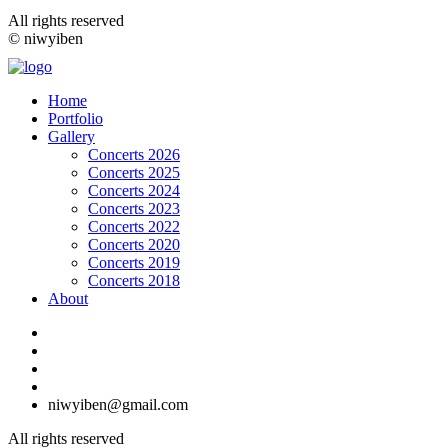
All rights reserved
© niwyiben
Home
Portfolio
Gallery
Concerts 2026
Concerts 2025
Concerts 2024
Concerts 2023
Concerts 2022
Concerts 2020
Concerts 2019
Concerts 2018
About
niwyiben@gmail.com
All rights reserved