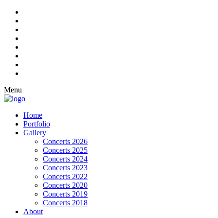
Menu
Home
Portfolio
Gallery
Concerts 2026
Concerts 2025
Concerts 2024
Concerts 2023
Concerts 2022
Concerts 2020
Concerts 2019
Concerts 2018
About