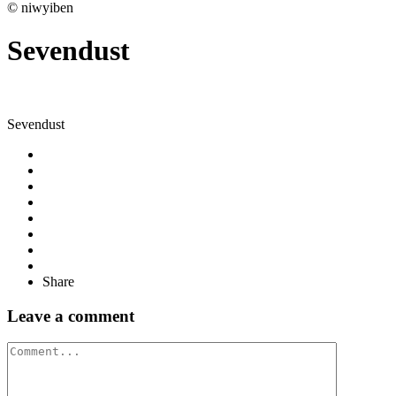
© niwyiben
Sevendust
Sevendust
Share
Leave a comment
Comment