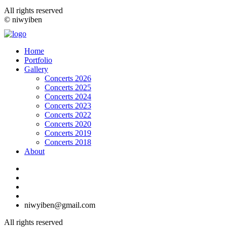
All rights reserved
© niwyiben
Home
Portfolio
Gallery
Concerts 2026
Concerts 2025
Concerts 2024
Concerts 2023
Concerts 2022
Concerts 2020
Concerts 2019
Concerts 2018
About
niwyiben@gmail.com
All rights reserved