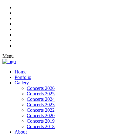
Menu
Home
Portfolio
Gallery
Concerts 2026
Concerts 2025
Concerts 2024
Concerts 2023
Concerts 2022
Concerts 2020
Concerts 2019
Concerts 2018
About