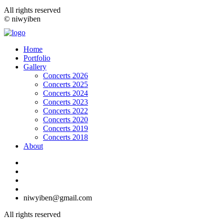
All rights reserved
© niwyiben
Home
Portfolio
Gallery
Concerts 2026
Concerts 2025
Concerts 2024
Concerts 2023
Concerts 2022
Concerts 2020
Concerts 2019
Concerts 2018
About
niwyiben@gmail.com
All rights reserved