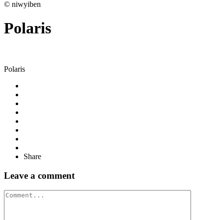
© niwyiben
Polaris
Polaris
Share
Leave a comment
Comment