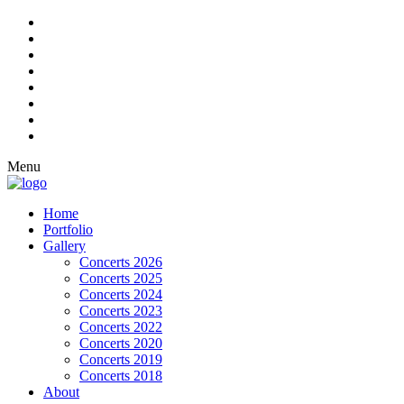
Menu
Home
Portfolio
Gallery
Concerts 2026
Concerts 2025
Concerts 2024
Concerts 2023
Concerts 2022
Concerts 2020
Concerts 2019
Concerts 2018
About