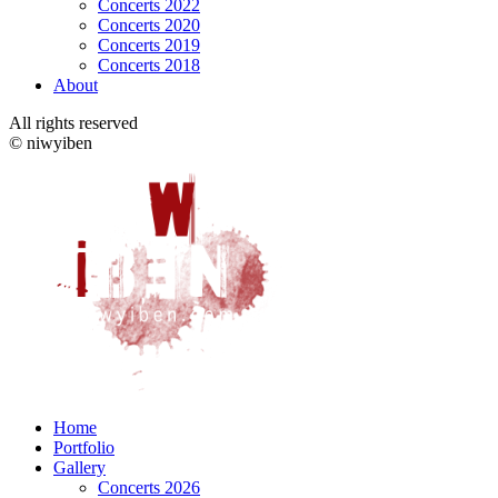
Concerts 2022
Concerts 2020
Concerts 2019
Concerts 2018
About
All rights reserved
© niwyiben
Home
Portfolio
Gallery
Concerts 2026