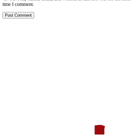
time I comment.