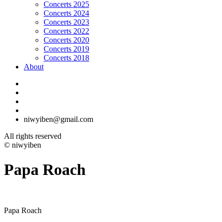
Concerts 2025
Concerts 2024
Concerts 2023
Concerts 2022
Concerts 2020
Concerts 2019
Concerts 2018
About
niwyiben@gmail.com
All rights reserved
© niwyiben
Papa Roach
Papa Roach