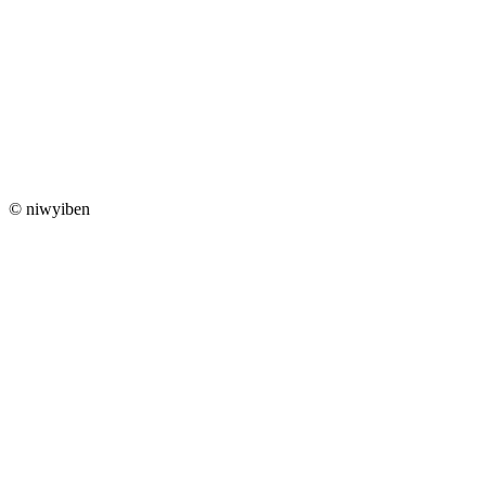
© niwyiben