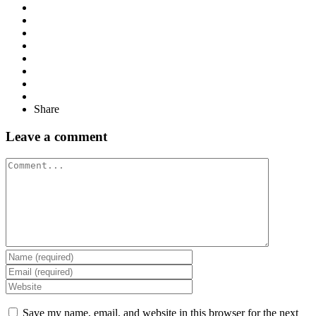
Share
Leave a comment
Comment
Save my name, email, and website in this browser for the next