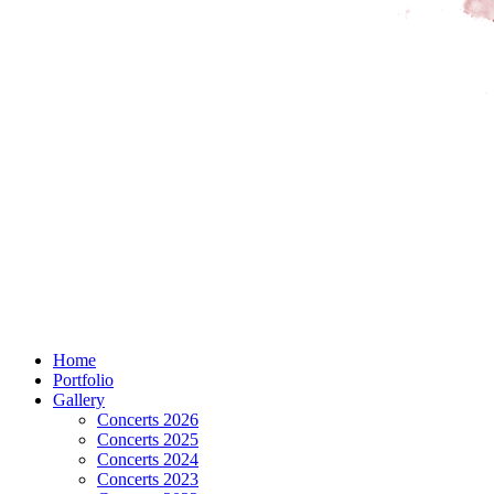
Home
Portfolio
Gallery
Concerts 2026
Concerts 2025
Concerts 2024
Concerts 2023