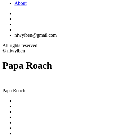
About
niwyiben@gmail.com
All rights reserved
© niwyiben
Papa Roach
Papa Roach