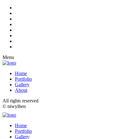
Menu
Home
Portfolio
Gallery
About
All rights reserved
© niwyiben
Home
Portfolio
Gallery