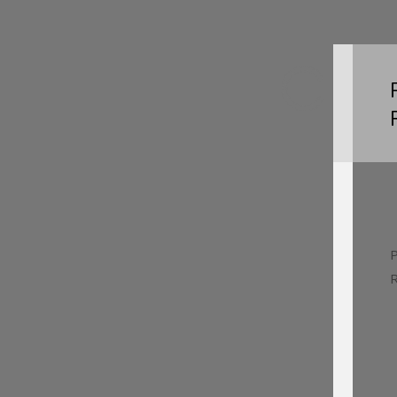
Home
Portfolio
Gallery
About
niwyiben@gmail.com
ALL RIGHTS RESERVED
© NIWYIBEN