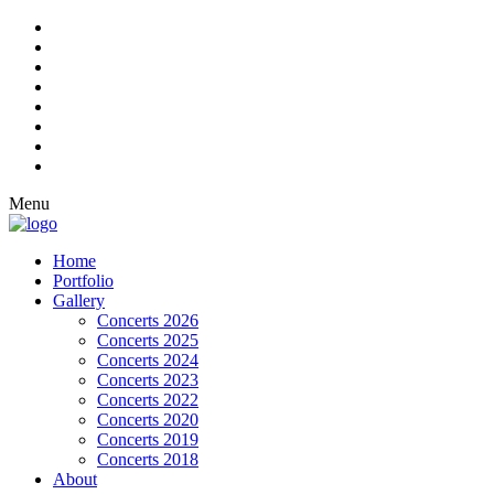
Menu
Home
Portfolio
Gallery
Concerts 2026
Concerts 2025
Concerts 2024
Concerts 2023
Concerts 2022
Concerts 2020
Concerts 2019
Concerts 2018
About