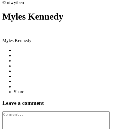
© niwyiben
Myles Kennedy
Myles Kennedy
Share
Leave a comment
Comment