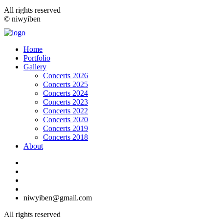
All rights reserved
© niwyiben
Home
Portfolio
Gallery
Concerts 2026
Concerts 2025
Concerts 2024
Concerts 2023
Concerts 2022
Concerts 2020
Concerts 2019
Concerts 2018
About
niwyiben@gmail.com
All rights reserved