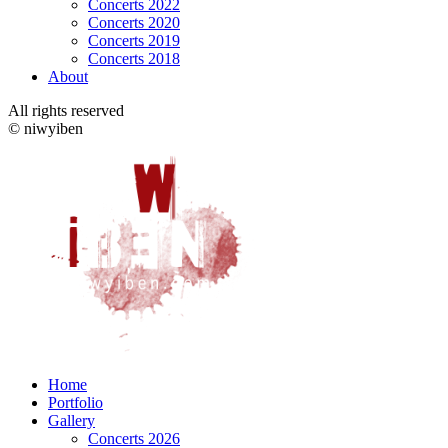
Concerts 2022
Concerts 2020
Concerts 2019
Concerts 2018
About
All rights reserved
© niwyiben
Home
Portfolio
Gallery
Concerts 2026