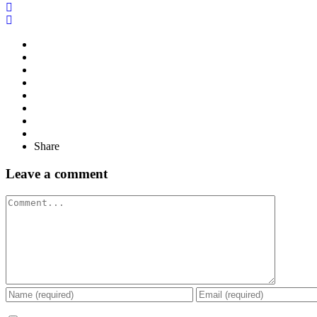
Share
Leave a comment
Comment