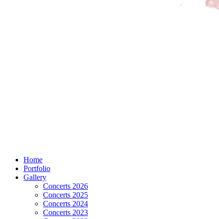
Home
Portfolio
Gallery
Concerts 2026
Concerts 2025
Concerts 2024
Concerts 2023