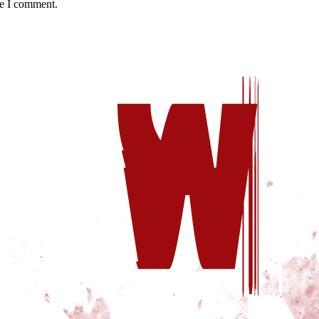
me I comment.