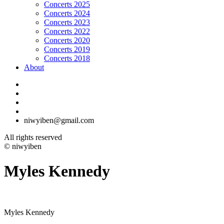
Concerts 2025
Concerts 2024
Concerts 2023
Concerts 2022
Concerts 2020
Concerts 2019
Concerts 2018
About
niwyiben@gmail.com
All rights reserved
© niwyiben
Myles Kennedy
Myles Kennedy