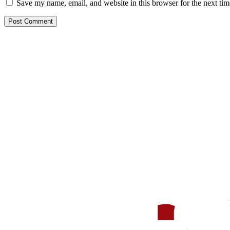
Save my name, email, and website in this browser for the next ti