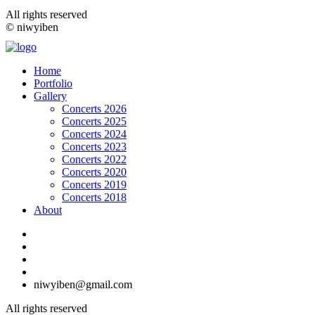
All rights reserved
© niwyiben
Home
Portfolio
Gallery
Concerts 2026
Concerts 2025
Concerts 2024
Concerts 2023
Concerts 2022
Concerts 2020
Concerts 2019
Concerts 2018
About
niwyiben@gmail.com
All rights reserved