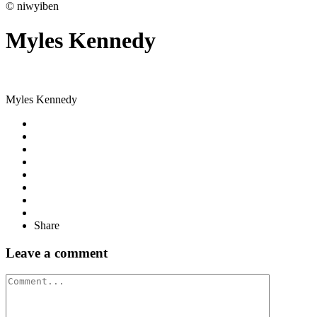
© niwyiben
Myles Kennedy
Myles Kennedy
Share
Leave a comment
Comment