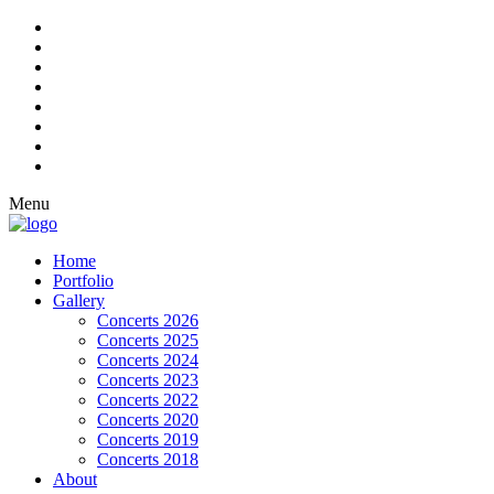
Menu
Home
Portfolio
Gallery
Concerts 2026
Concerts 2025
Concerts 2024
Concerts 2023
Concerts 2022
Concerts 2020
Concerts 2019
Concerts 2018
About