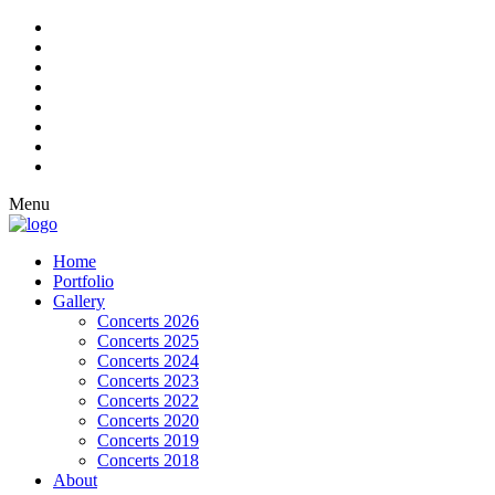
Menu
Home
Portfolio
Gallery
Concerts 2026
Concerts 2025
Concerts 2024
Concerts 2023
Concerts 2022
Concerts 2020
Concerts 2019
Concerts 2018
About