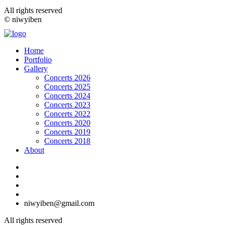
All rights reserved
© niwyiben
Home
Portfolio
Gallery
Concerts 2026
Concerts 2025
Concerts 2024
Concerts 2023
Concerts 2022
Concerts 2020
Concerts 2019
Concerts 2018
About
niwyiben@gmail.com
All rights reserved