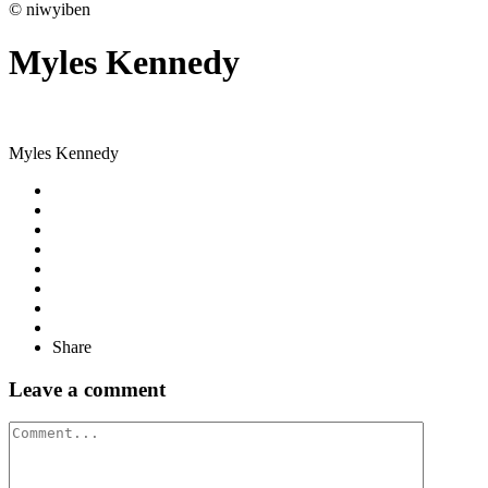
© niwyiben
Myles Kennedy
Myles Kennedy
Share
Leave a comment
Comment