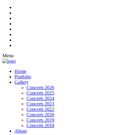
Menu
Home
Portfolio
Gallery
Concerts 2026
Concerts 2025
Concerts 2024
Concerts 2023
Concerts 2022
Concerts 2020
Concerts 2019
Concerts 2018
About