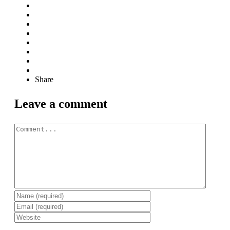
Share
Leave a comment
Comment