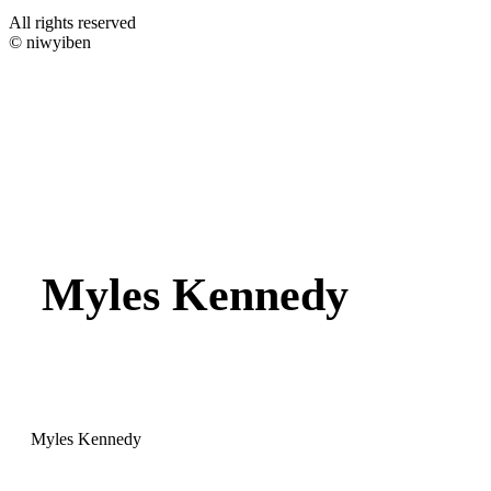
All rights reserved
© niwyiben
Myles Kennedy
Myles Kennedy