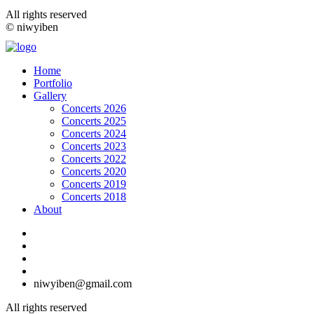
All rights reserved
© niwyiben
Home
Portfolio
Gallery
Concerts 2026
Concerts 2025
Concerts 2024
Concerts 2023
Concerts 2022
Concerts 2020
Concerts 2019
Concerts 2018
About
niwyiben@gmail.com
All rights reserved