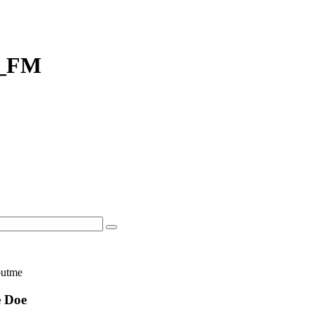
r_FM
 Doe