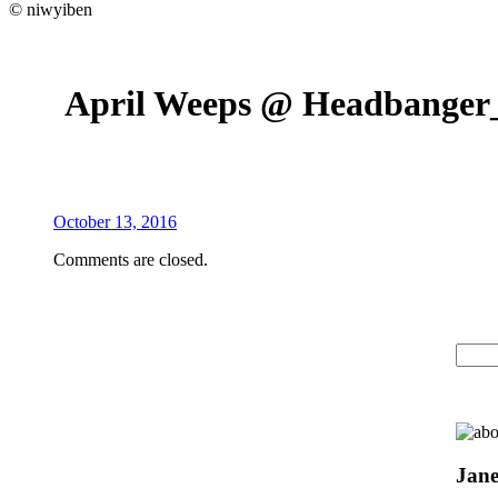
© niwyiben
April Weeps @ Headbange
October 13, 2016
Comments are closed.
Jane