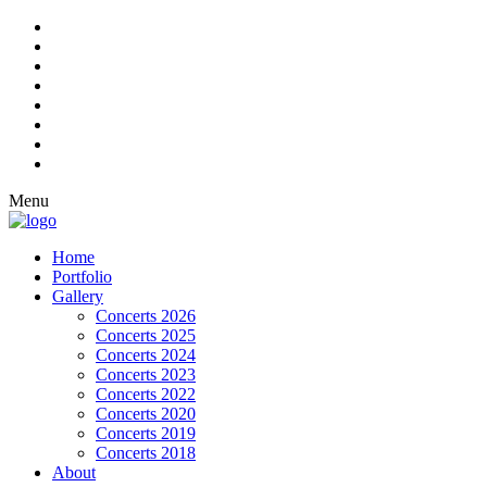
Menu
Home
Portfolio
Gallery
Concerts 2026
Concerts 2025
Concerts 2024
Concerts 2023
Concerts 2022
Concerts 2020
Concerts 2019
Concerts 2018
About