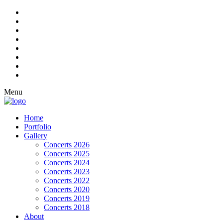
Menu
Home
Portfolio
Gallery
Concerts 2026
Concerts 2025
Concerts 2024
Concerts 2023
Concerts 2022
Concerts 2020
Concerts 2019
Concerts 2018
About