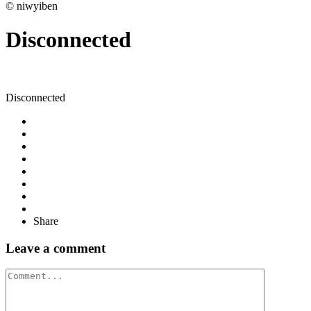
© niwyiben
Disconnected
Disconnected
Share
Leave a comment
Comment