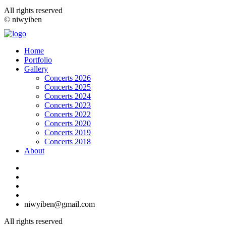
All rights reserved
© niwyiben
Home
Portfolio
Gallery
Concerts 2026
Concerts 2025
Concerts 2024
Concerts 2023
Concerts 2022
Concerts 2020
Concerts 2019
Concerts 2018
About
niwyiben@gmail.com
All rights reserved