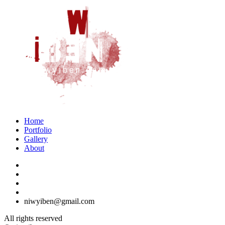
Home
Portfolio
Gallery
About
niwyiben@gmail.com
All rights reserved