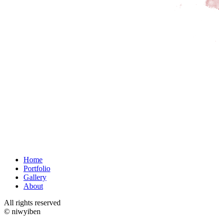
Home
Portfolio
Gallery
About
All rights reserved
© niwyiben