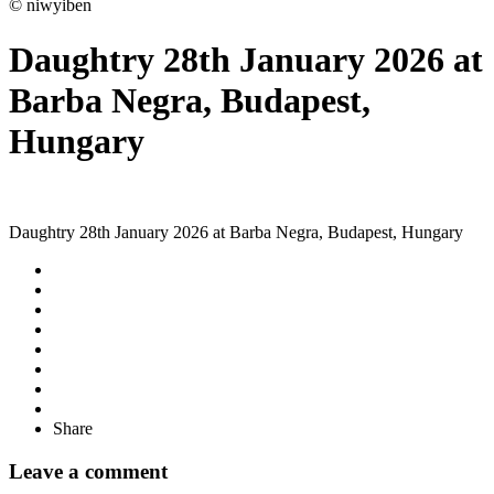
© niwyiben
Daughtry 28th January 2026 at
Barba Negra, Budapest,
Hungary
Daughtry 28th January 2026 at Barba Negra, Budapest, Hungary
Share
Leave a comment