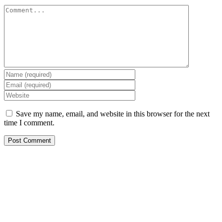
Comment
Save my name, email, and website in this browser for the next
time I comment.