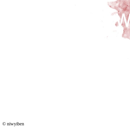
© niwyiben