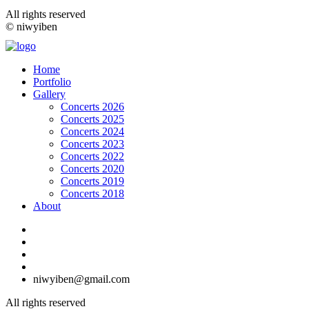
All rights reserved
© niwyiben
Home
Portfolio
Gallery
Concerts 2026
Concerts 2025
Concerts 2024
Concerts 2023
Concerts 2022
Concerts 2020
Concerts 2019
Concerts 2018
About
niwyiben@gmail.com
All rights reserved