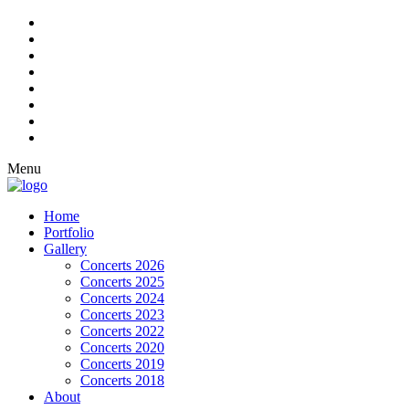
Menu
Home
Portfolio
Gallery
Concerts 2026
Concerts 2025
Concerts 2024
Concerts 2023
Concerts 2022
Concerts 2020
Concerts 2019
Concerts 2018
About