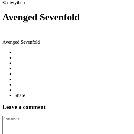
© niwyiben
Avenged Sevenfold
Avenged Sevenfold
Share
Leave a comment
Comment