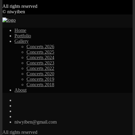
All rights reserved
© niwyiben
Home
Portfolio
Gallery
Concerts 2026
Concerts 2025
Concerts 2024
Concerts 2023
Concerts 2022
Concerts 2020
Concerts 2019
Concerts 2018
About
niwyiben@gmail.com
All rights reserved