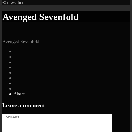
© niwyiben
Avenged Sevenfold
Avenged Sevenfold
Share
Leave a comment
Comment