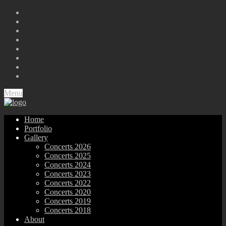
Menu
Home
Portfolio
Gallery
Concerts 2026
Concerts 2025
Concerts 2024
Concerts 2023
Concerts 2022
Concerts 2020
Concerts 2019
Concerts 2018
About